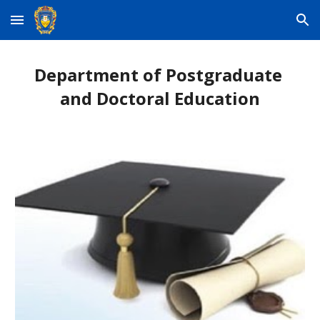
Skip to main content
Skip to navigation
Department of Postgraduate 
and Doctoral Education