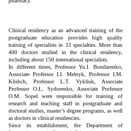
pharmacy.
Clinical residency as an advanced training of the
postgraduate education provides high quality
training of specialists in 33 specialties. More than
400 doctors studied in the clinical residency,
including about 150 international specialists.
In different times, Professor Yu.I. Bondarenko,
Associate Professor І.І. Melnyk, Professor І.М.
Klishch, Professor L.T. Vykliuk, Associate
Professor O.L. Sydorenko, Associate Professor
O.M. Sopel were responsible for training of
research and teaching staff in postgraduate and
doctoral studies, master’s degree programs, as well
as doctors in clinical residencies.
Since its establishment, the Department of