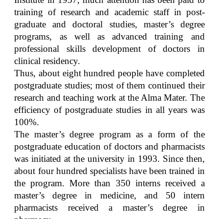
training of research and academic staff in post-
graduate and doctoral studies, master’s degree
programs, as well as advanced training and
professional skills development of doctors in
clinical residency.
Thus, about eight hundred people have completed
postgraduate studies; most of them continued their
research and teaching work at the Alma Mater. The
efficiency of postgraduate studies in all years was
100%.
The master’s degree program as a form of the
postgraduate education of doctors and pharmacists
was initiated at the university in 1993. Since then,
about four hundred specialists have been trained in
the program. More than 350 interns received a
master’s degree in medicine, and 50 intern
pharmacists received a master’s degree in