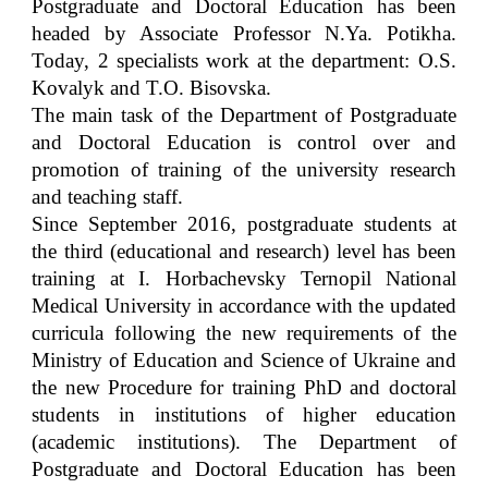
Postgraduate and Doctoral Education has been
headed by Associate Professor N.Ya. Potikha.
Today, 2 specialists work at the department: О.S.
Kovalyk and T.O. Bisovska.
The main task of the Department of Postgraduate
and Doctoral Education is control over and
promotion of training of the university research
and teaching staff.
Since September 2016, postgraduate students at
the third (educational and research) level has been
training at I. Horbachevsky Ternopil National
Medical University in accordance with the updated
curricula following the new requirements of the
Ministry of Education and Science of Ukraine and
the new Procedure for training PhD and doctoral
students in institutions of higher education
(academic institutions). The Department of
Postgraduate and Doctoral Education has been