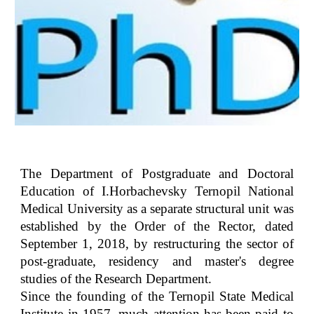
The Department of Postgraduate and Doctoral
Education of I.Horbachevsky Ternopil National
Medical University as a separate structural unit was
established by the Order of the Rector, dated
September 1, 2018, by restructuring the sector of
post-graduate, residency and master's degree
studies of the Research Department.
Since the founding of the Ternopil State Medical
Institute in 1957, much attention has been paid to